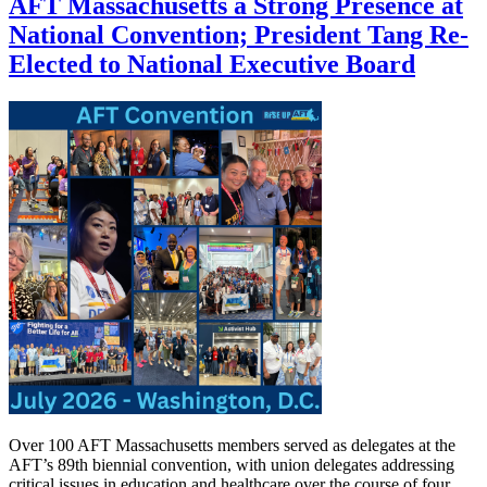
AFT Massachusetts a Strong Presence at
National Convention; President Tang Re-
Elected to National Executive Board
Over 100 AFT Massachusetts members served as delegates at the
AFT’s 89th biennial convention, with union delegates addressing
critical issues in education and healthcare over the course of four