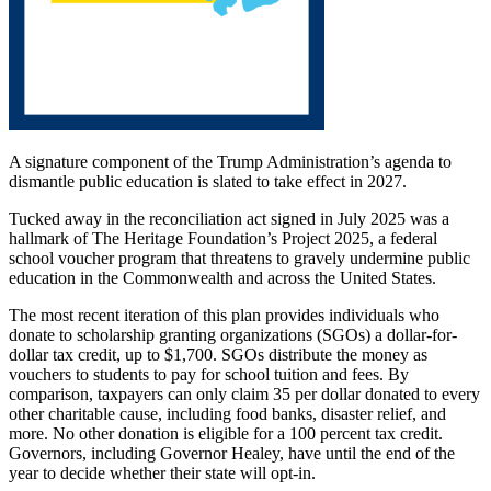
A signature component of the Trump Administration’s agenda to
dismantle public education is slated to take effect in 2027.
Tucked away in the reconciliation act signed in July 2025 was a
hallmark of The Heritage Foundation’s Project 2025, a federal
school voucher program that threatens to gravely undermine public
education in the Commonwealth and across the United States.
The most recent iteration of this plan provides individuals who
donate to scholarship granting organizations (SGOs) a dollar-for-
dollar tax credit, up to $1,700. SGOs distribute the money as
vouchers to students to pay for school tuition and fees. By
comparison, taxpayers can only claim 35 per dollar donated to every
other charitable cause, including food banks, disaster relief, and
more. No other donation is eligible for a 100 percent tax credit.
Governors, including Governor Healey, have until the end of the
year to decide whether their state will opt-in.