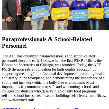
Paraprofessionals & School-Related
Personnel
The AFT has organized paraprofessionals and school-related
personnel since the early 1930s, when the first PSRP affiliate, the
Education Secretaries of Chicago, was founded. Today, the AFT
PSRP division sets a foundation for high-quality education by
supporting meaningful professional development, promoting health
and safety in the workplace, and demonstrating the importance of a
strong and just work ethic in a bully-free environment. Most
important is its commitment to safe and welcoming schools and
colleges for students who deserve high-quality food programs;
reliable school buses; clean, secure buildings; efficiently run offices;
and well-trained staff.