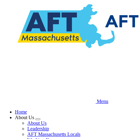
Skip
to
main
content
Menu
Home
About Us
Expand
About Us
menu
Leadership
AFT Massachusetts Locals