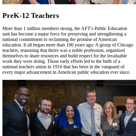
PreK-12 Teachers
More than 1 million members strong, the AFT's Public Education
unit has become a major force for preserving and strengthening a
national commitment to reclaiming the promise of American
education. It all began more than 100 years ago: A group of Chicago
teachers, reasoning that theirs was a noble profession, organized
themselves to share resources and build respect for the invaluable
work they were doing. Those early efforts led to the birth of a
national teachers union in 1916 that has been in the vanguard of
every major advancement in American public education ever since.