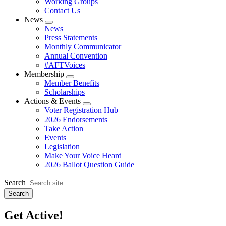
Working Groups
Contact Us
News
Expand
News
menu
Press Statements
Monthly Communicator
Annual Convention
#AFTVoices
Membership
Expand
Member Benefits
menu
Scholarships
Actions & Events
Expand
Voter Registration Hub
menu
2026 Endorsements
Take Action
Events
Legislation
Make Your Voice Heard
2026 Ballot Question Guide
Search
Get Active!