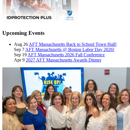
Upcoming Events
Aug 26
AFT Massachusetts Back to School Town Hall!
Sep 7
AFT Massachusetts @ Boston Labor Day 2026!
Sep 19
AFT Massachusetts 2026 Fall Conference
Apr 9
2027 AFT Massachusetts Awards Dinner