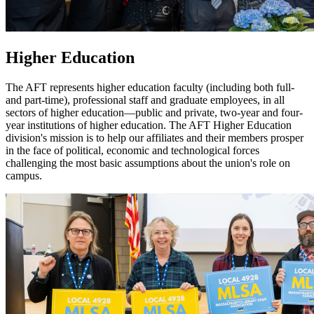
Higher Education
The AFT represents higher education faculty (including both full-
and part-time), professional staff and graduate employees, in all
sectors of higher education—public and private, two-year and four-
year institutions of higher education. The AFT Higher Education
division's mission is to help our affiliates and their members prosper
in the face of political, economic and technological forces
challenging the most basic assumptions about the union's role on
campus.