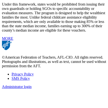
Under this framework, states would be prohibited from issuing their
own guardrails or holding SGOs to specific accountability or
evaluation measures. The program is designed to help the wealthiest
families the most. Unlike federal childcare assistance eligibility
requirements, which are only available to those making 85% or less
than the state median income, families earning up to 300% of their
county’s median income are eligible for these vouchers.
MORE
©American Federation of Teachers, AFL-CIO. All rights reserved.
Photographs and illustrations, as well as text, cannot be used without
permission from the AFT.
Privacy Policy
SMS Policy
Footer
Administrator login