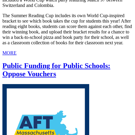
Switzerland and Colombia.
The Summer Reading Cup includes its own World Cup-inspired
bracket to see which book takes the cup for students this year! After
reading eight books, students can score them against each other, find
their winning book, and upload their bracket results for a chance to
win a back-to-school pizza and book party for their school, as well
as a classroom collection of books for their classroom next year.
MORE
Public Funding for Public Schools:
Oppose Vouchers