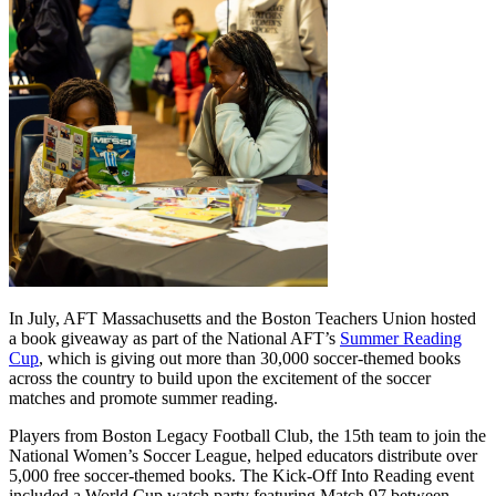
In July, AFT Massachusetts and the Boston Teachers Union hosted
a book giveaway as part of the National AFT’s
Summer Reading
Cup
, which is giving out more than 30,000 soccer-themed books
across the country to build upon the excitement of the soccer
matches and promote summer reading.
Players from Boston Legacy Football Club, the 15th team to join the
National Women’s Soccer League, helped educators distribute over
5,000 free soccer-themed books. The Kick-Off Into Reading event
included a World Cup watch party featuring Match 97 between