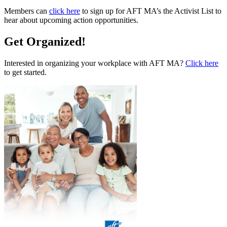
Members can
click here
to sign up for AFT MA’s the Activist List to
hear about upcoming action opportunities.
Get Organized!
Interested in organizing your workplace with AFT MA?
Click here
to get started.