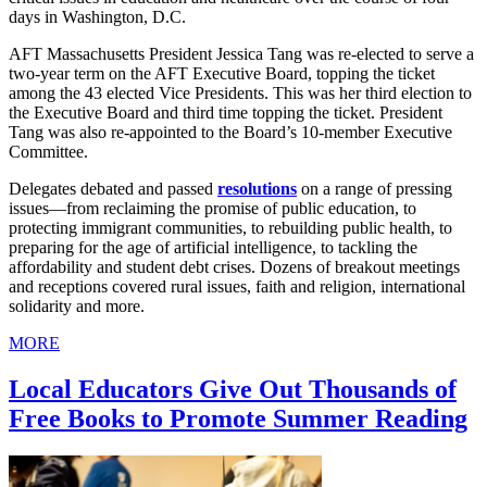
days in Washington, D.C.
AFT Massachusetts President Jessica Tang was re-elected to serve a
two-year term on the AFT Executive Board, topping the ticket
among the 43 elected Vice Presidents. This was her third election to
the Executive Board and third time topping the ticket. President
Tang was also re-appointed to the Board’s 10-member Executive
Committee.
Delegates debated and passed
resolutions
on a range of pressing
issues—from reclaiming the promise of public education, to
protecting immigrant communities, to rebuilding public health, to
preparing for the age of artificial intelligence, to tackling the
affordability and student debt crises. Dozens of breakout meetings
and receptions covered rural issues, faith and religion, international
solidarity and more.
MORE
Local Educators Give Out Thousands of
Free Books to Promote Summer Reading