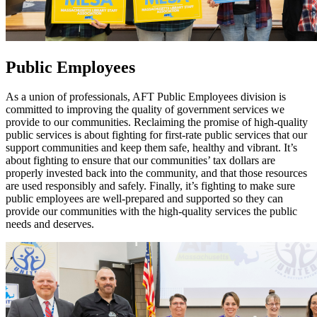
Public Employees
As a union of professionals, AFT Public Employees division is
committed to improving the quality of government services we
provide to our communities. Reclaiming the promise of high-quality
public services is about fighting for first-rate public services that our
support communities and keep them safe, healthy and vibrant. It’s
about fighting to ensure that our communities’ tax dollars are
properly invested back into the community, and that those resources
are used responsibly and safely. Finally, it’s fighting to make sure
public employees are well-prepared and supported so they can
provide our communities with the high-quality services the public
needs and deserves.